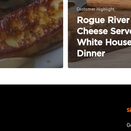
Customer Highlight
Rogue River
Cheese Serv
White Hous
Dinner
S
G