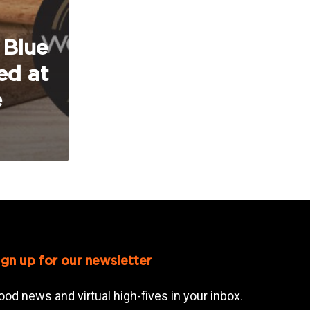
 Blue
ed at
e
ign up for our newsletter
ood news and virtual high-fives in your inbox.