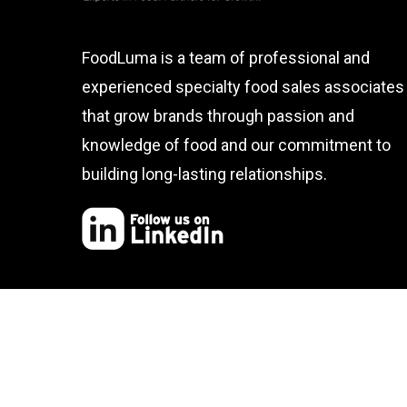
FoodLuma is a team of professional and
experienced specialty food sales associates
that grow brands through passion and
knowledge of food and our commitment to
building long-lasting relationships.