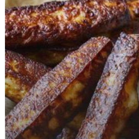
The
Big
Moo
Baked
Cheese
Hits
5,000
Stores