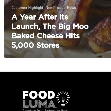
Customer Highlight
New Product News
A Year After its
Launch, The Big Moo
Baked Cheese Hits
5,000 Stores