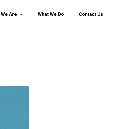
 We Are
What We Do
Contact Us