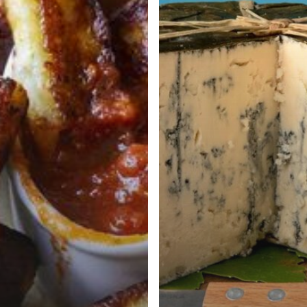
at
White
House
Dinner