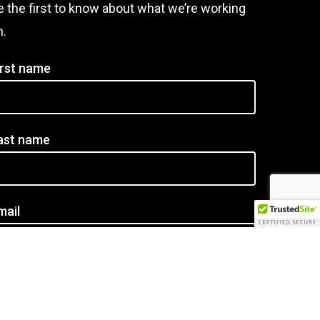
e the first to know about what we’re working
n.
irst name
ast name
mail