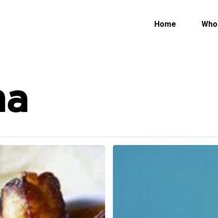
Who
Home
ma
Rogue
River
Blue
Cheese
Served